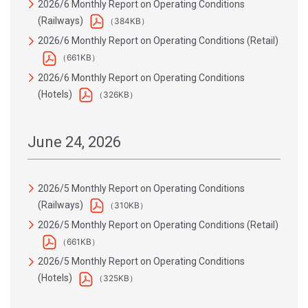
2026/6 Monthly Report on Operating Conditions
(Railways)
（384KB）
2026/6 Monthly Report on Operating Conditions (Retail)
（661KB）
2026/6 Monthly Report on Operating Conditions
(Hotels)
（326KB）
June 24, 2026
2026/5 Monthly Report on Operating Conditions
(Railways)
（310KB）
2026/5 Monthly Report on Operating Conditions (Retail)
（661KB）
2026/5 Monthly Report on Operating Conditions
(Hotels)
（325KB）