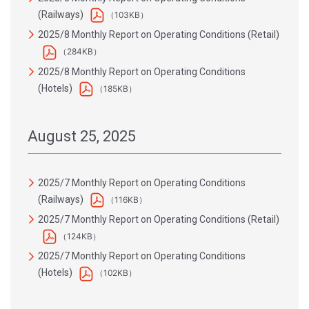
(Railways)
（103KB）
2025/8 Monthly Report on Operating Conditions (Retail)
（284KB）
2025/8 Monthly Report on Operating Conditions
(Hotels)
（185KB）
August 25, 2025
2025/7 Monthly Report on Operating Conditions
(Railways)
（116KB）
2025/7 Monthly Report on Operating Conditions (Retail)
（124KB）
2025/7 Monthly Report on Operating Conditions
(Hotels)
（102KB）