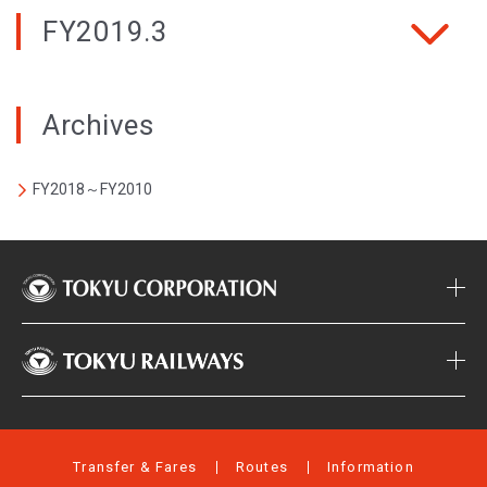
FY2019.3
Archives
FY2018～FY2010
Transfer & Fares
Routes
Information