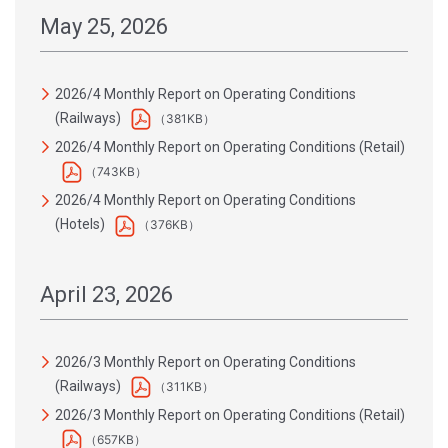
May 25, 2026
2026/4 Monthly Report on Operating Conditions
(Railways)
（381KB）
2026/4 Monthly Report on Operating Conditions (Retail)
（743KB）
2026/4 Monthly Report on Operating Conditions
(Hotels)
（376KB）
April 23, 2026
2026/3 Monthly Report on Operating Conditions
(Railways)
（311KB）
2026/3 Monthly Report on Operating Conditions (Retail)
（657KB）