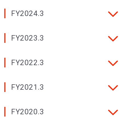
FY2024.3
FY2023.3
FY2022.3
FY2021.3
FY2020.3