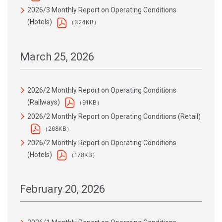
2026/3 Monthly Report on Operating Conditions
(Hotels)
（324KB）
March 25, 2026
2026/2 Monthly Report on Operating Conditions
(Railways)
（91KB）
2026/2 Monthly Report on Operating Conditions (Retail)
（268KB）
2026/2 Monthly Report on Operating Conditions
(Hotels)
（178KB）
February 20, 2026