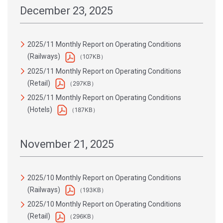
December 23, 2025
2025/11 Monthly Report on Operating Conditions
(Railways)
（107KB）
2025/11 Monthly Report on Operating Conditions
(Retail)
（297KB）
2025/11 Monthly Report on Operating Conditions
(Hotels)
（187KB）
November 21, 2025
2025/10 Monthly Report on Operating Conditions
(Railways)
（193KB）
2025/10 Monthly Report on Operating Conditions
(Retail)
（296KB）