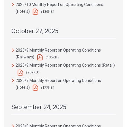
2025/10 Monthly Report on Operating Conditions
(Hotels)
（186KB）
October 27, 2025
2025/9 Monthly Report on Operating Conditions
(Railways)
（105KB）
2025/9 Monthly Report on Operating Conditions (Retail)
（267KB）
2025/9 Monthly Report on Operating Conditions
(Hotels)
（177KB）
September 24, 2025
2025/8 Monthly Report on Operating Conditions