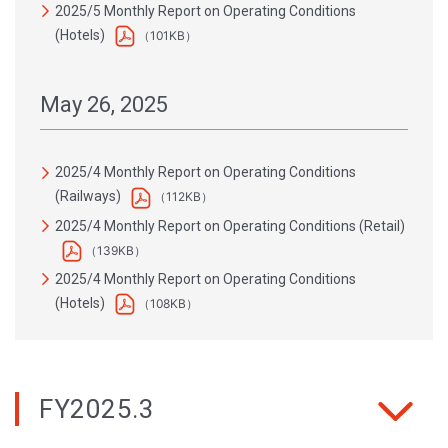
2025/5 Monthly Report on Operating Conditions
(Hotels)
（101KB）
May 26, 2025
2025/4 Monthly Report on Operating Conditions
(Railways)
（112KB）
2025/4 Monthly Report on Operating Conditions (Retail)
（139KB）
2025/4 Monthly Report on Operating Conditions
(Hotels)
（108KB）
FY2025.3