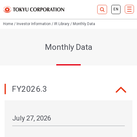
Home
Investor Information
IR Library
Monthly Data
Monthly Data
FY2026.3
July 27, 2026