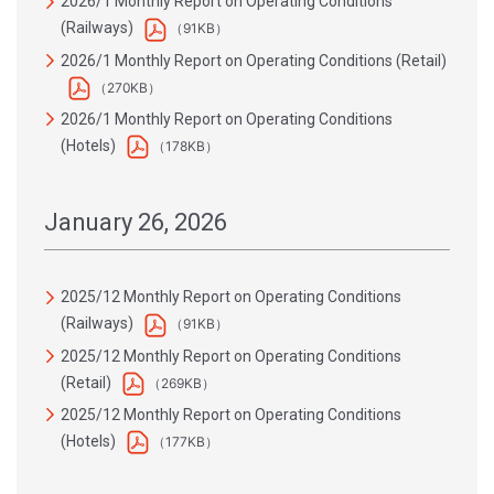
2026/1 Monthly Report on Operating Conditions
(Railways)
（91KB）
2026/1 Monthly Report on Operating Conditions (Retail)
（270KB）
2026/1 Monthly Report on Operating Conditions
(Hotels)
（178KB）
January 26, 2026
2025/12 Monthly Report on Operating Conditions
(Railways)
（91KB）
2025/12 Monthly Report on Operating Conditions
(Retail)
（269KB）
2025/12 Monthly Report on Operating Conditions
(Hotels)
（177KB）