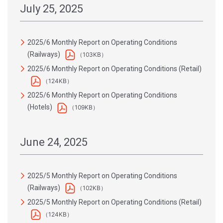
July 25, 2025
2025/6 Monthly Report on Operating Conditions
(Railways)
（103KB）
2025/6 Monthly Report on Operating Conditions (Retail)
（124KB）
2025/6 Monthly Report on Operating Conditions
(Hotels)
（109KB）
June 24, 2025
2025/5 Monthly Report on Operating Conditions
(Railways)
（102KB）
2025/5 Monthly Report on Operating Conditions (Retail)
（124KB）