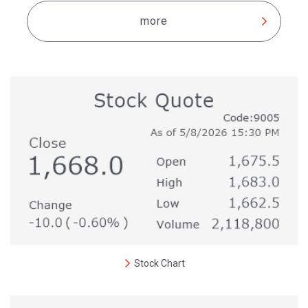
more
Stock Chart