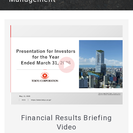
Financial Results Briefing
Video