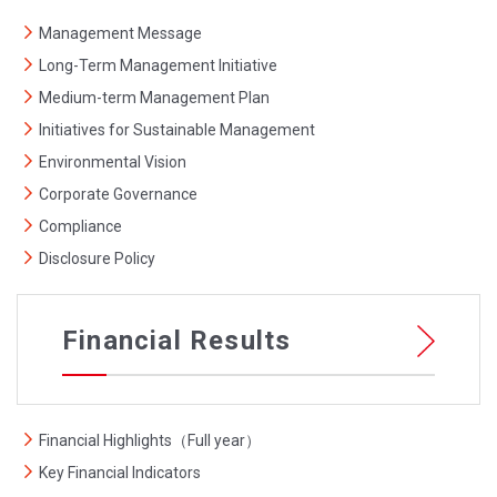
Management Message
Long-Term Management Initiative
Medium-term Management Plan
Initiatives for Sustainable Management
Environmental Vision
Corporate Governance
Compliance
Disclosure Policy
Financial Results
Financial Highlights（Full year）
Key Financial Indicators