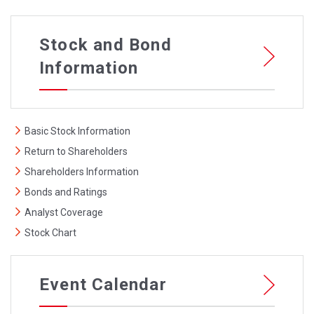
Stock and Bond
Information
Basic Stock Information
Return to Shareholders
Shareholders Information
Bonds and Ratings
Analyst Coverage
Stock Chart
Event Calendar