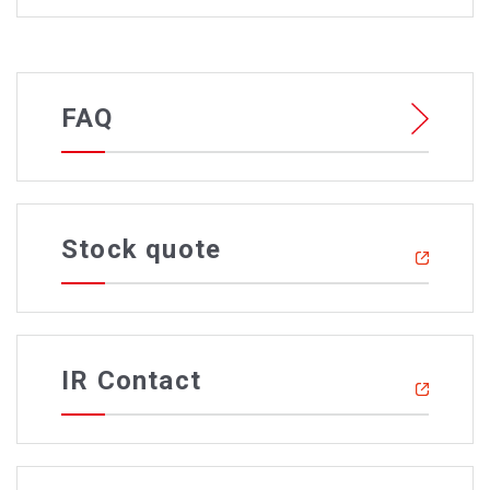
FAQ
Stock quote
IR Contact