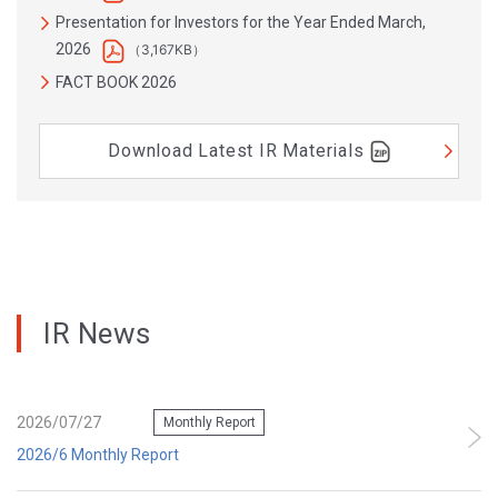
Presentation for Investors for the Year Ended March,
2026
（3,167KB）
FACT BOOK 2026
Download Latest IR Materials
IR News
2026/07/27
Monthly Report
2026/6 Monthly Report