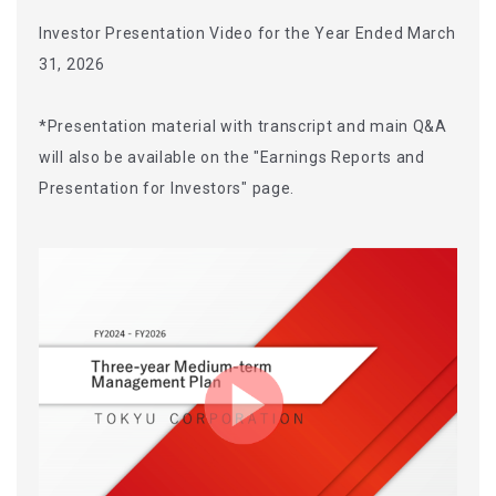
Investor Presentation Video for the Year Ended March
31, 2026
*Presentation material with transcript and main Q&A
will also be available on the "Earnings Reports and
Presentation for Investors" page.