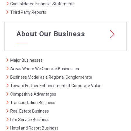
Consolidated Financial Statements
Third Party Reports
About Our Business
Major Businesses
Areas Where We Operate Businesses
Business Model as a Regional Conglomerate
Toward Further Enhancement of Corporate Value
Competitive Advantages
Transportation Business
Real Estate Business
Life Service Business
Hotel and Resort Business