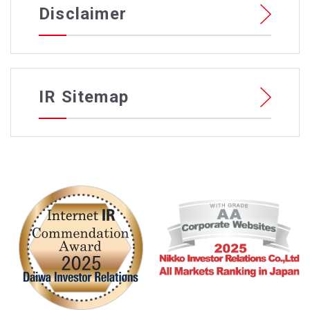
Disclaimer
IR Sitemap