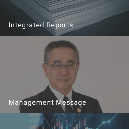
Integrated Reports
Management Message