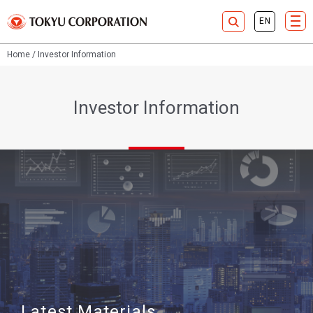
Home
Investor Information
Investor Information
Latest Materials