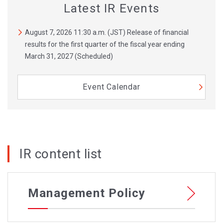
Latest IR Events
August 7, 2026 11:30 a.m. (JST) Release of financial
results for the first quarter of the fiscal year ending
March 31, 2027 (Scheduled)
Event Calendar
IR content list
Management Policy