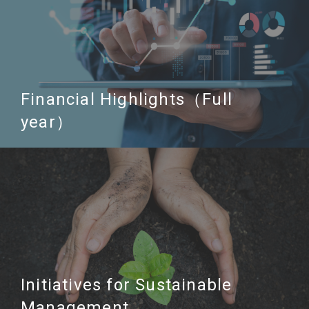
Financial Highlights（Full
year）
Initiatives for Sustainable
Management