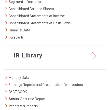
Segment information
Consolidated Balance Sheets
Consolidated Statements of Income
Consolidated Statements of Cash Flows
Financial Data
Forecasts
IR Library
Monthly Data
Earnings Reports and Presentation for Investors
FACT BOOK
Annual Securitie Report
Integrated Reports