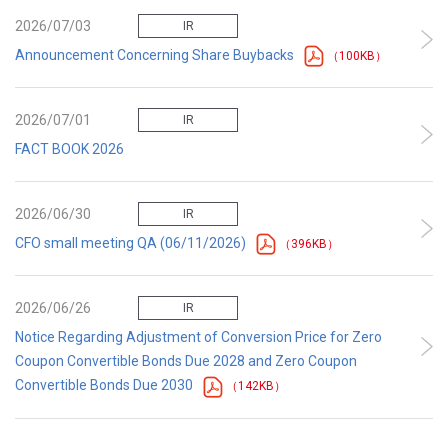
2026/07/03
IR
Announcement Concerning Share Buybacks
（100KB）
2026/07/01
IR
FACT BOOK 2026
2026/06/30
IR
CFO small meeting QA (06/11/2026)
（396KB）
2026/06/26
IR
Notice Regarding Adjustment of Conversion Price for Zero
Coupon Convertible Bonds Due 2028 and Zero Coupon
Convertible Bonds Due 2030
（142KB）