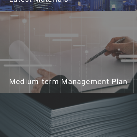
Medium-term Management Plan