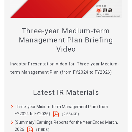
Three-year Medium-term
Management Plan Briefing
Video
Investor Presentation Video for Three-year Medium-
term Management Plan (from FY2024 to FY2026)
Latest IR Materials
Three-year Midium-term Management Plan (from
FY2024 to FY2026)
（2,654KB）
[Summary] Earnings Reports for the Year Ended March,
2026
（119KB）